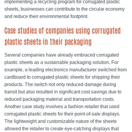
implementing a recycling program for corrugated plastic
sheets, businesses can contribute to the circular economy
and reduce their environmental footprint.
Case studies of companies using corrugated
plastic sheets in their packaging
Several companies have already embraced corrugated
plastic sheets as a sustainable packaging solution. For
example, a leading electronics manufacturer switched from
cardboard to corrugated plastic sheets for shipping their
products. The switch not only reduced damage during
transit but also resulted in significant cost savings due to
reduced packaging material and transportation costs.
Another case study involves a fashion retailer that used
corrugated plastic sheets for their point-of-sale displays.
The lightweight and customizable nature of the sheets
allowed the retailer to create eye-catching displays that