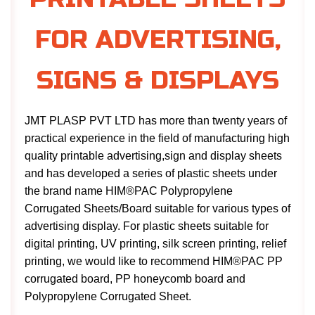
FOR ADVERTISING,
SIGNS & DISPLAYS
JMT PLASP PVT LTD has more than twenty years of
practical experience in the field of manufacturing high
quality printable advertising,sign and display sheets
and has developed a series of plastic sheets under
the brand name HIM®PAC Polypropylene
Corrugated Sheets/Board suitable for various types of
advertising display. For plastic sheets suitable for
digital printing, UV printing, silk screen printing, relief
printing, we would like to recommend HIM®PAC PP
corrugated board, PP honeycomb board and
Polypropylene Corrugated Sheet.