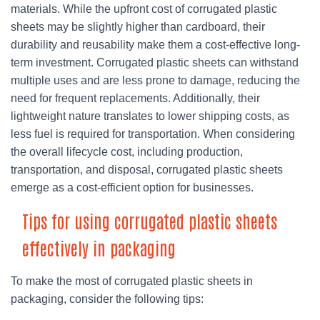
materials. While the upfront cost of corrugated plastic
sheets may be slightly higher than cardboard, their
durability and reusability make them a cost-effective long-
term investment. Corrugated plastic sheets can withstand
multiple uses and are less prone to damage, reducing the
need for frequent replacements. Additionally, their
lightweight nature translates to lower shipping costs, as
less fuel is required for transportation. When considering
the overall lifecycle cost, including production,
transportation, and disposal, corrugated plastic sheets
emerge as a cost-efficient option for businesses.
Tips for using corrugated plastic sheets
effectively in packaging
To make the most of corrugated plastic sheets in
packaging, consider the following tips: