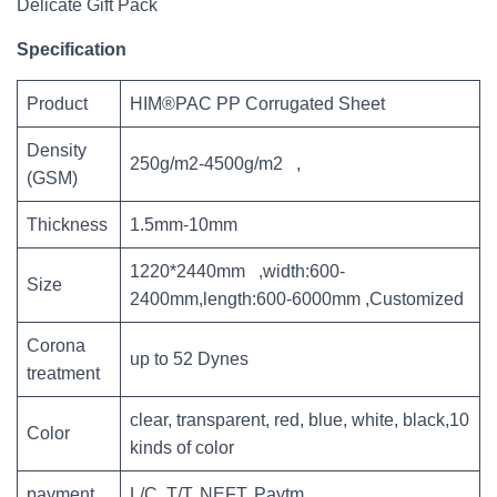
Delicate Gift Pack
Specification
Product
HIM®PAC PP Corrugated Sheet
Density
250g/m2-4500g/m2 ,
(GSM)
Thickness
1.5mm-10mm
1220*2440mm ,width:600-
Size
2400mm,length:600-6000mm ,Customized
Corona
up to 52 Dynes
treatment
clear, transparent, red, blue, white, black,10
Color
kinds of color
payment
L/C, T/T, NEFT, Paytm