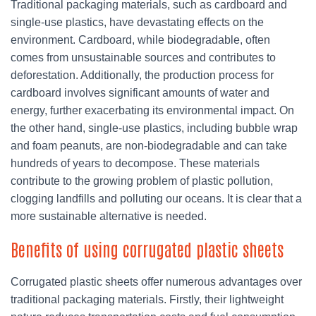
Traditional packaging materials, such as cardboard and
single-use plastics, have devastating effects on the
environment. Cardboard, while biodegradable, often
comes from unsustainable sources and contributes to
deforestation. Additionally, the production process for
cardboard involves significant amounts of water and
energy, further exacerbating its environmental impact. On
the other hand, single-use plastics, including bubble wrap
and foam peanuts, are non-biodegradable and can take
hundreds of years to decompose. These materials
contribute to the growing problem of plastic pollution,
clogging landfills and polluting our oceans. It is clear that a
more sustainable alternative is needed.
Benefits of using corrugated plastic sheets
Corrugated plastic sheets offer numerous advantages over
traditional packaging materials. Firstly, their lightweight