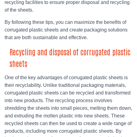
recycling facilities to ensure proper disposal and recycling
of the sheets.
By following these tips, you can maximize the benefits of
corrugated plastic sheets and create packaging solutions
that are both sustainable and effective.
Recycling and disposal of corrugated plastic
sheets
One of the key advantages of corrugated plastic sheets is
their recyclability. Unlike traditional packaging materials,
corrugated plastic sheets can be recycled and transformed
into new products. The recycling process involves
shredding the sheets into small pieces, melting them down,
and extruding the molten plastic into new sheets. These
recycled sheets can then be used to create a wide range of
products, including more corrugated plastic sheets. By