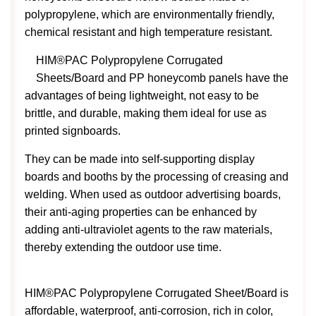
polypropylene, which are environmentally friendly,
chemical resistant and high temperature resistant.
HIM®PAC Polypropylene Corrugated
Sheets/Board and PP honeycomb panels have the
advantages of being lightweight, not easy to be
brittle, and durable, making them ideal for use as
printed signboards.
They can be made into self-supporting display
boards and booths by the processing of creasing and
welding. When used as outdoor advertising boards,
their anti-aging properties can be enhanced by
adding anti-ultraviolet agents to the raw materials,
thereby extending the outdoor use time.
HIM®PAC Polypropylene Corrugated Sheet/Board is
affordable, waterproof, anti-corrosion, rich in color,