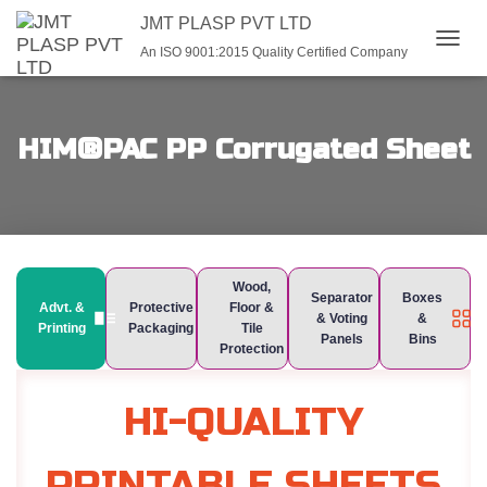
JMT PLASP PVT LTD
An ISO 9001:2015 Quality Certified Company
TOGGL
HIM®PAC PP Corrugated Sheet
Wood,
Separator
Boxes
Advt. &
Protective
Floor &
& Voting
&
Printing
Packaging
Tile
Panels
Bins
Protection
HI-QUALITY
PRINTABLE SHEETS