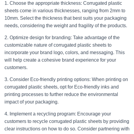
1. Choose the appropriate thickness: Corrugated plastic
sheets come in various thicknesses, ranging from 2mm to
10mm. Select the thickness that best suits your packaging
needs, considering the weight and fragility of the products.
2. Optimize design for branding: Take advantage of the
customizable nature of corrugated plastic sheets to
incorporate your brand logo, colors, and messaging. This
will help create a cohesive brand experience for your
customers.
3. Consider Eco-friendly printing options: When printing on
corrugated plastic sheets, opt for Eco-friendly inks and
printing processes to further reduce the environmental
impact of your packaging.
4. Implement a recycling program: Encourage your
customers to recycle corrugated plastic sheets by providing
clear instructions on how to do so. Consider partnering with