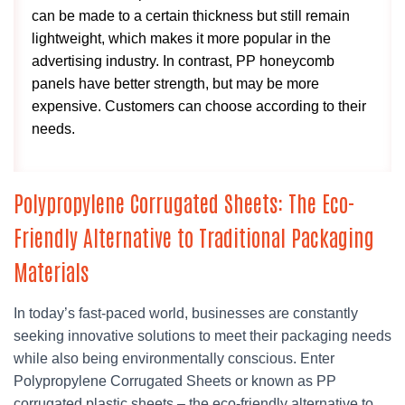
can be made to a certain thickness but still remain
lightweight, which makes it more popular in the
advertising industry. In contrast, PP honeycomb
panels have better strength, but may be more
expensive. Customers can choose according to their
needs.
Polypropylene Corrugated Sheets: The Eco-
Friendly Alternative to Traditional Packaging
Materials
In today’s fast-paced world, businesses are constantly
seeking innovative solutions to meet their packaging needs
while also being environmentally conscious. Enter
Polypropylene Corrugated Sheets or known as PP
corrugated plastic sheets – the eco-friendly alternative to