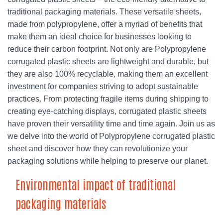
traditional packaging materials. These versatile sheets,
made from polypropylene, offer a myriad of benefits that
make them an ideal choice for businesses looking to
reduce their carbon footprint. Not only are Polypropylene
corrugated plastic sheets are lightweight and durable, but
they are also 100% recyclable, making them an excellent
investment for companies striving to adopt sustainable
practices. From protecting fragile items during shipping to
creating eye-catching displays, corrugated plastic sheets
have proven their versatility time and time again. Join us as
we delve into the world of Polypropylene corrugated plastic
sheet and discover how they can revolutionize your
packaging solutions while helping to preserve our planet.
Environmental impact of traditional
packaging materials