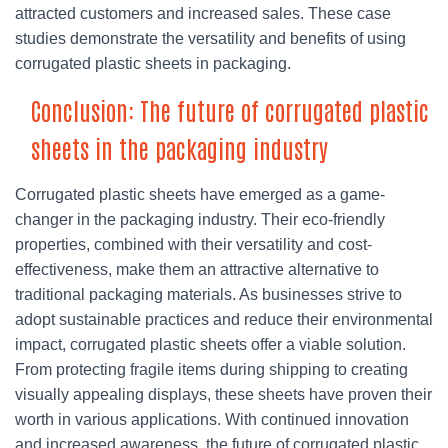
attracted customers and increased sales. These case
studies demonstrate the versatility and benefits of using
corrugated plastic sheets in packaging.
Conclusion: The future of corrugated plastic
sheets in the packaging industry
Corrugated plastic sheets have emerged as a game-
changer in the packaging industry. Their eco-friendly
properties, combined with their versatility and cost-
effectiveness, make them an attractive alternative to
traditional packaging materials. As businesses strive to
adopt sustainable practices and reduce their environmental
impact, corrugated plastic sheets offer a viable solution.
From protecting fragile items during shipping to creating
visually appealing displays, these sheets have proven their
worth in various applications. With continued innovation
and increased awareness, the future of corrugated plastic