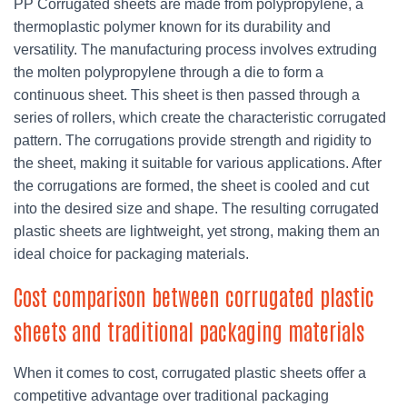
PP Corrugated sheets are made from polypropylene, a
thermoplastic polymer known for its durability and
versatility. The manufacturing process involves extruding
the molten polypropylene through a die to form a
continuous sheet. This sheet is then passed through a
series of rollers, which create the characteristic corrugated
pattern. The corrugations provide strength and rigidity to
the sheet, making it suitable for various applications. After
the corrugations are formed, the sheet is cooled and cut
into the desired size and shape. The resulting corrugated
plastic sheets are lightweight, yet strong, making them an
ideal choice for packaging materials.
Cost comparison between corrugated plastic
sheets and traditional packaging materials
When it comes to cost, corrugated plastic sheets offer a
competitive advantage over traditional packaging