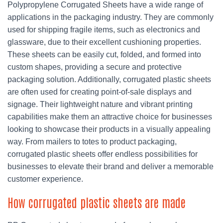
Polypropylene Corrugated Sheets have a wide range of
applications in the packaging industry. They are commonly
used for shipping fragile items, such as electronics and
glassware, due to their excellent cushioning properties.
These sheets can be easily cut, folded, and formed into
custom shapes, providing a secure and protective
packaging solution. Additionally, corrugated plastic sheets
are often used for creating point-of-sale displays and
signage. Their lightweight nature and vibrant printing
capabilities make them an attractive choice for businesses
looking to showcase their products in a visually appealing
way. From mailers to totes to product packaging,
corrugated plastic sheets offer endless possibilities for
businesses to elevate their brand and deliver a memorable
customer experience.
How corrugated plastic sheets are made