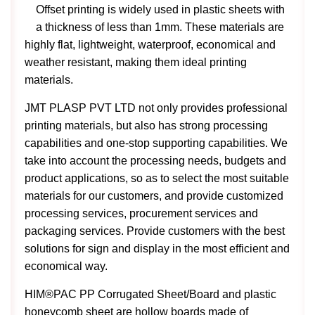
Offset printing is widely used in plastic sheets with
a thickness of less than 1mm. These materials are
highly flat, lightweight, waterproof, economical and
weather resistant, making them ideal printing
materials.
JMT PLASP PVT LTD not only provides professional
printing materials, but also has strong processing
capabilities and one-stop supporting capabilities. We
take into account the processing needs, budgets and
product applications, so as to select the most suitable
materials for our customers, and provide customized
processing services, procurement services and
packaging services. Provide customers with the best
solutions for sign and display in the most efficient and
economical way.
HIM®PAC PP Corrugated Sheet/Board and plastic
honeycomb sheet are hollow boards made of