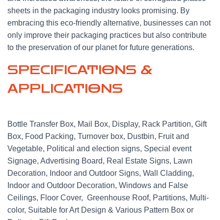
sheets in the packaging industry looks promising. By
embracing this eco-friendly alternative, businesses can not
only improve their packaging practices but also contribute
to the preservation of our planet for future generations.
SPECIFICATIONS &
APPLICATIONS
Bottle Transfer Box, Mail Box, Display, Rack Partition, Gift
Box, Food Packing, Turnover box, Dustbin, Fruit and
Vegetable, Political and election signs, Special event
Signage, Advertising Board, Real Estate Signs, Lawn
Decoration, Indoor and Outdoor Signs, Wall Cladding,
Indoor and Outdoor Decoration, Windows and False
Ceilings, Floor Cover, Greenhouse Roof, Partitions, Multi-
color, Suitable for Art Design & Various Pattern Box or