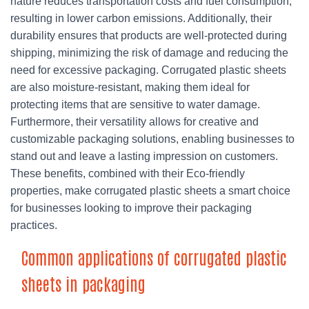
nature reduces transportation costs and fuel consumption,
resulting in lower carbon emissions. Additionally, their
durability ensures that products are well-protected during
shipping, minimizing the risk of damage and reducing the
need for excessive packaging. Corrugated plastic sheets
are also moisture-resistant, making them ideal for
protecting items that are sensitive to water damage.
Furthermore, their versatility allows for creative and
customizable packaging solutions, enabling businesses to
stand out and leave a lasting impression on customers.
These benefits, combined with their Eco-friendly
properties, make corrugated plastic sheets a smart choice
for businesses looking to improve their packaging
practices.
Common applications of corrugated plastic
sheets in packaging