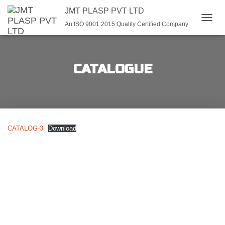
JMT PLASP PVT LTD
An ISO 9001:2015 Quality Certified Company
TOGGL
CATALOGUE
CATALOG-3
Download